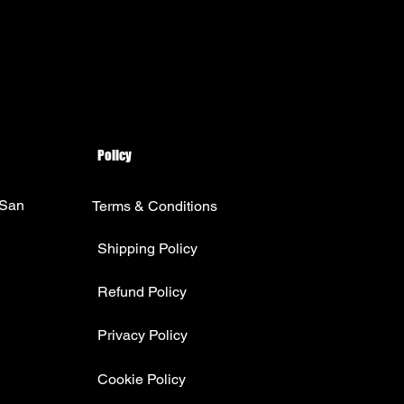
Policy
 San
Terms & Conditions
Shipping Policy
Refund Policy
Privacy Policy
Cookie Policy