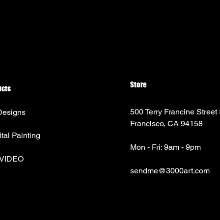
Store
ucts
500 Terry Francine Street
Designs
Francisco, CA 94158
ital Painting
Mon - Fri: 9am - 9pm
 VIDEO
sendme@3000art.com