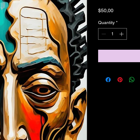
Price
$50,00
Quantity
*