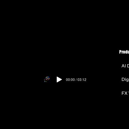
Prod
AI 
Dig
00:00 / 03:12
FX