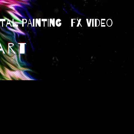
ital Painting
Fx Video
art