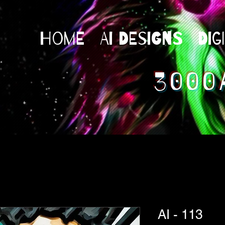
Home
AI Designs
Dig
3000
AI - 113