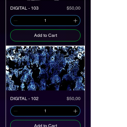
Price
DIGITAL - 103
$50,00
Add to Cart
Price
DIGITAL - 102
$50,00
Add to Cart