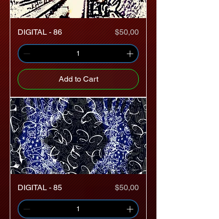
Price
DIGITAL - 86
$50,00
Add to Cart
Price
DIGITAL - 85
$50,00