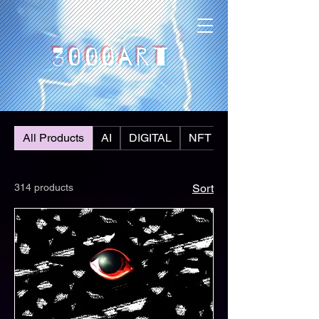
3000art
All Products
AI
DIGITAL
NFT
314 products
Sort