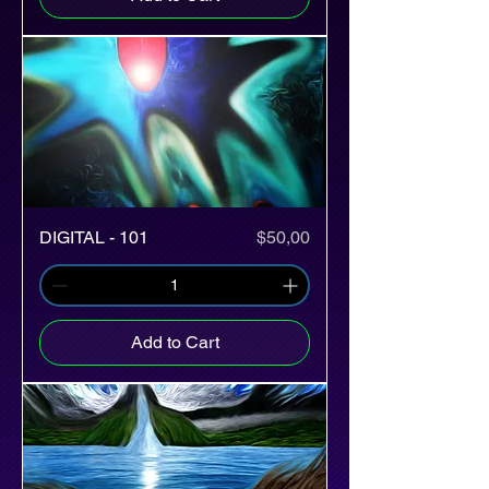
Price
DIGITAL - 101
$50,00
Add to Cart