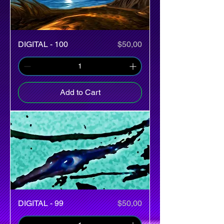
Price
DIGITAL - 100
$50,00
Add to Cart
Price
DIGITAL - 99
$50,00