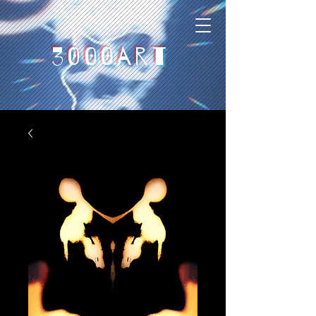
3000art