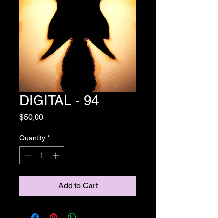
DIGITAL - 94
Price
$50,00
Quantity
*
Add to Cart