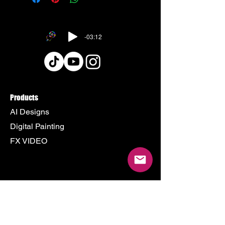
-03:12
Products
AI Designs
Digital Painting
FX VIDEO
Policy
Terms & Conditions
Shipping Policy