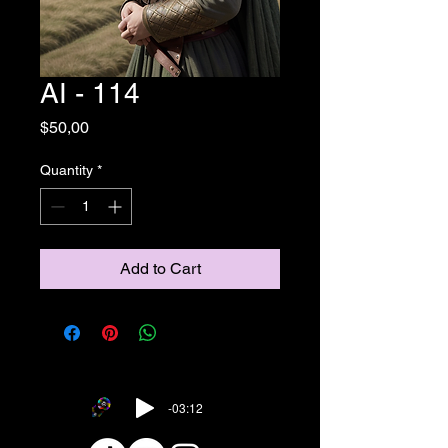
AI - 114
Price
$50,00
Quantity
*
Add to Cart
-03:12