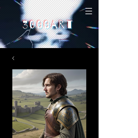
3000art