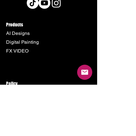
Products
AI Designs
Digital Painting
FX VIDEO
Policy
Terms & Conditions
Shipping Policy
Refund Policy
Privacy Policy
Cookie Policy