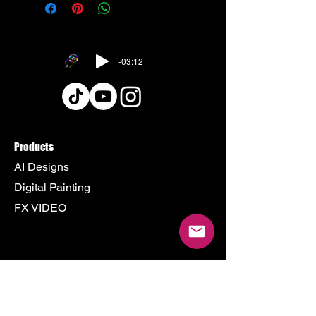
-03:12
Products
AI Designs
Digital Painting
FX VIDEO
Policy
Terms & Conditions