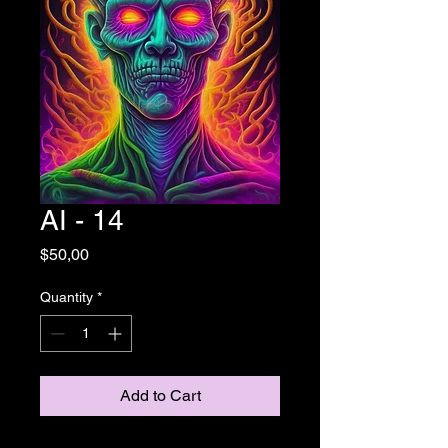
AI - 14
Price
$50,00
Quantity
*
Add to Cart