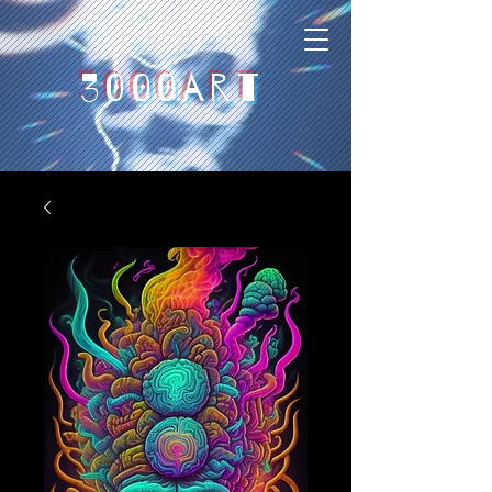
3000art