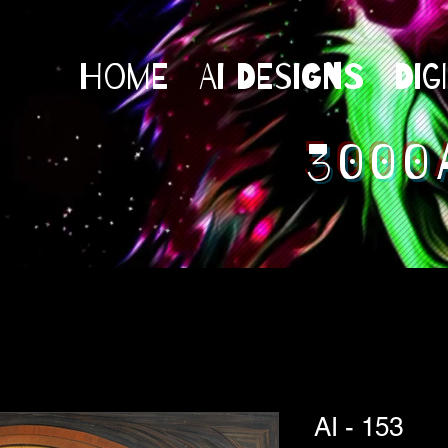
Home
AI Designs
Dig
3000
AI - 153