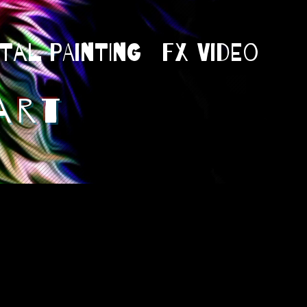
ital Painting
Fx Video
art