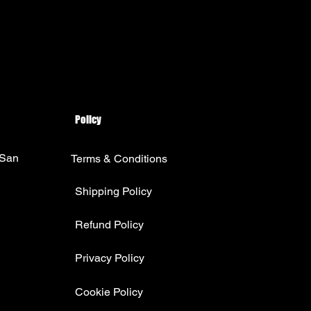
Policy
 San
Terms & Conditions
Shipping Policy
Refund Policy
Privacy Policy
Cookie Policy