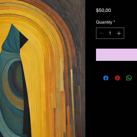
Price
$50,00
Quantity
*