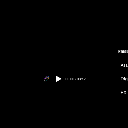
Prod
AI 
Dig
00:00 / 03:12
FX