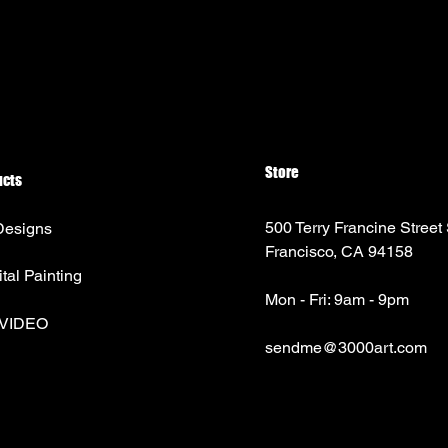
Store
ucts
500 Terry Francine Street
Designs
Francisco, CA 94158
ital Painting
Mon - Fri: 9am - 9pm
 VIDEO
sendme@3000art.com