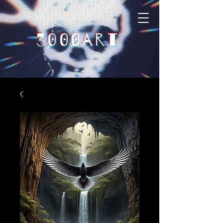
3000art