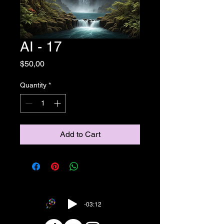
AI - 17
Price
$50,00
Quantity
*
Add to Cart
-03:12