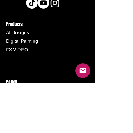
Products
AI Designs
Digital Painting
FX VIDEO
Policy
Terms & Conditions
Shipping Policy
Refund Policy
Privacy Policy
Cookie Policy