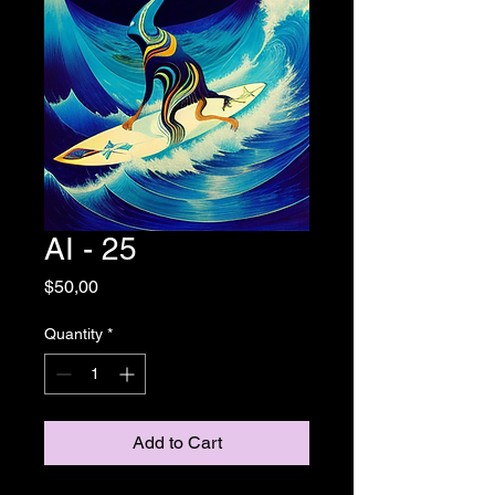
AI - 25
Price
$50,00
Quantity
*
Add to Cart