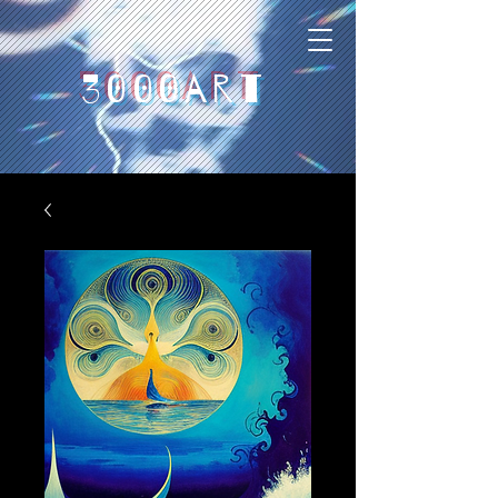
3000art