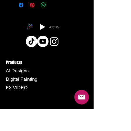
-03:12
Products
AI Designs
Digital Painting
FX VIDEO
Policy
Terms & Conditions