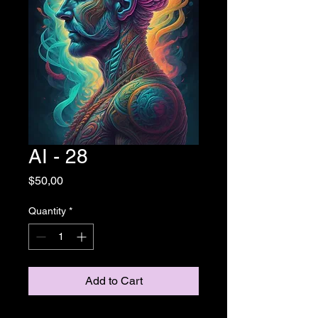
AI - 28
Price
$50,00
Quantity
*
Add to Cart