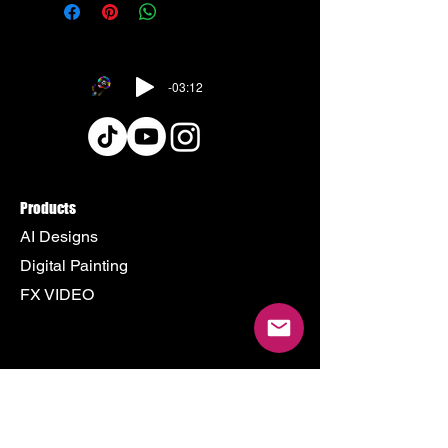
-03:12
Products
AI Designs
Digital Painting
FX VIDEO
Policy
Terms & Conditions