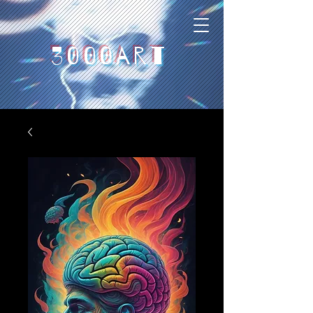
3000art