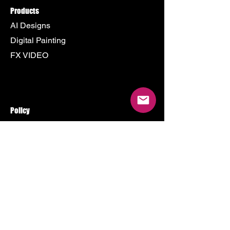
Products
AI Designs
Digital Painting
FX VIDEO
Policy
Terms & Conditions
Shipping Policy
Refund Policy
Privacy Policy
Cookie Policy
Store
500 Terry Francine Street