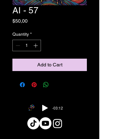
AI - 57
Price
$50,00
Quantity
*
Add to Cart
-03:12