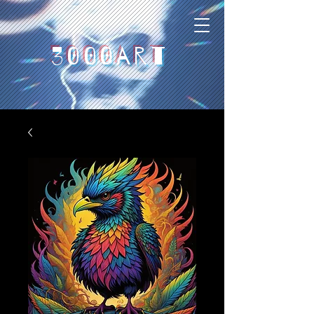
3000art