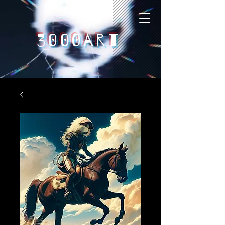
3000art