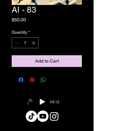
AI - 83
Price
$50,00
Quantity
*
Add to Cart
-03:12