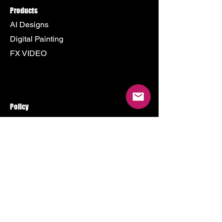
Products
AI Designs
Digital Painting
FX VIDEO
Policy
Terms & Conditions
Shipping Policy
Refund Policy
Privacy Policy
Cookie Policy
Store
500 Terry Francine Street