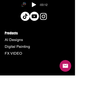
-03:12
Products
AI Designs
Digital Painting
FX VIDEO
Policy
Terms & Conditions
Shipping Policy
Refund Policy