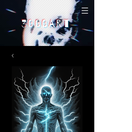
3000art