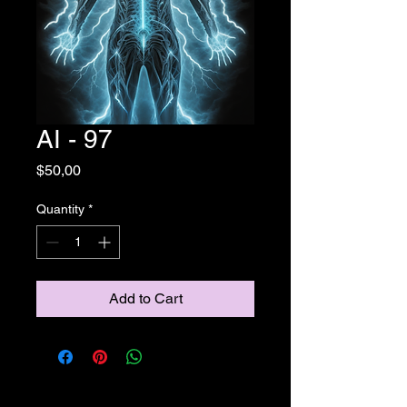
AI - 97
Price
$50,00
Quantity
*
Add to Cart