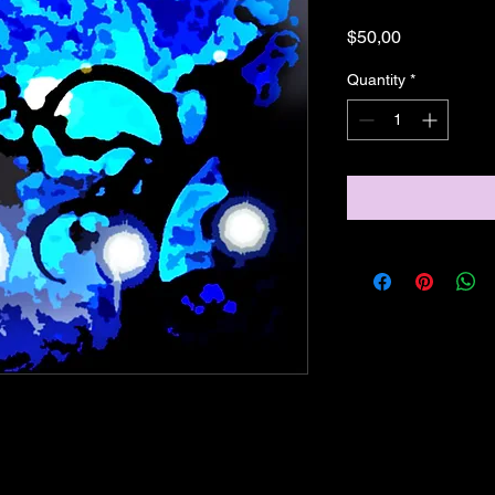
Price
$50,00
Quantity
*