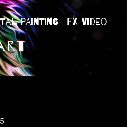
ital Painting
Fx Video
art
25