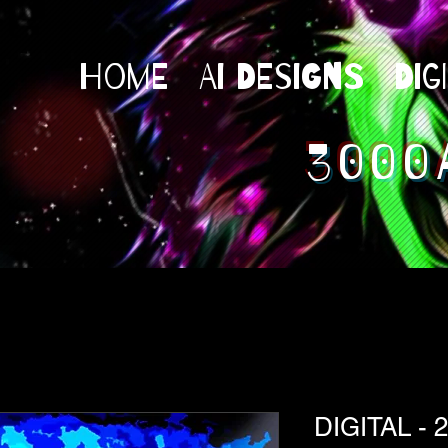
Home
AI Designs
Dig
3000
DIGITAL - 