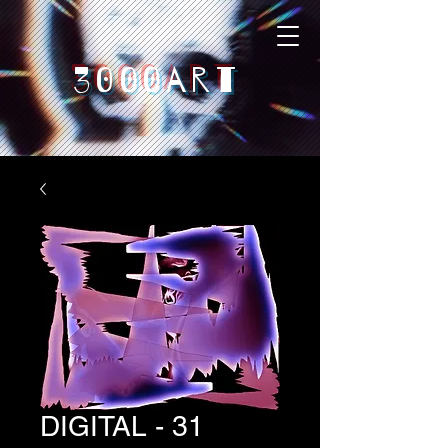
3000art
DIGITAL - 31