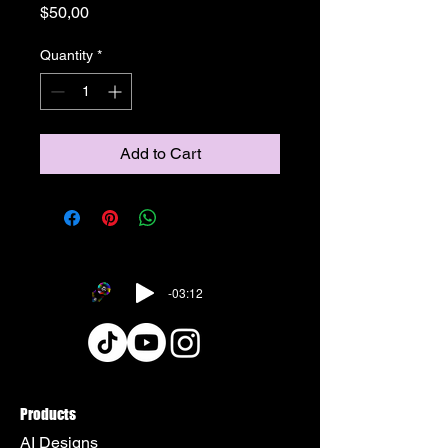
Price
$50,00
Quantity
*
Add to Cart
-03:12
Products
AI Designs