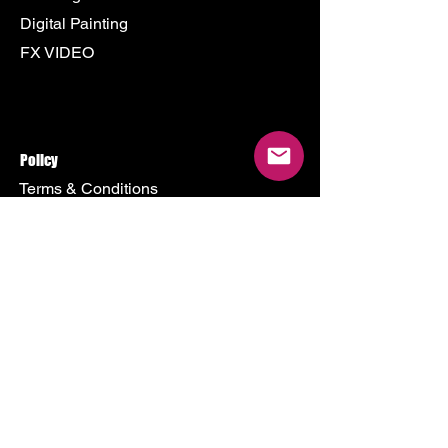
Digital Painting
FX VIDEO
Policy
Terms & Conditions
Shipping Policy
Refund Policy
Privacy Policy
Cookie Policy
Store
500 Terry Francine Street
San Francisco, CA 94158
Mon - Fri: 9am - 9pm