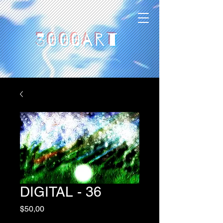
3000art
DIGITAL - 36
Price
$50,00