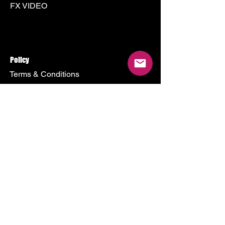
FX VIDEO
Policy
Terms & Conditions
Shipping Policy
Refund Policy
Privacy Policy
Cookie Policy
Store
500 Terry Francine Street
San Francisco, CA 94158
Mon - Fri: 9am - 9pm
sendme@3000art.com