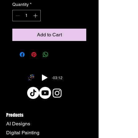
Quantity
*
Add to Cart
-03:12
Products
AI Designs
Digital Painting