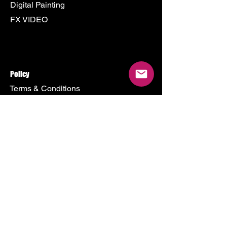
Digital Painting
FX VIDEO
Policy
Terms & Conditions
Shipping Policy
Refund Policy
Privacy Policy
Cookie Policy
Store
500 Terry Francine Street
San Francisco, CA 94158
Mon - Fri: 9am - 9pm