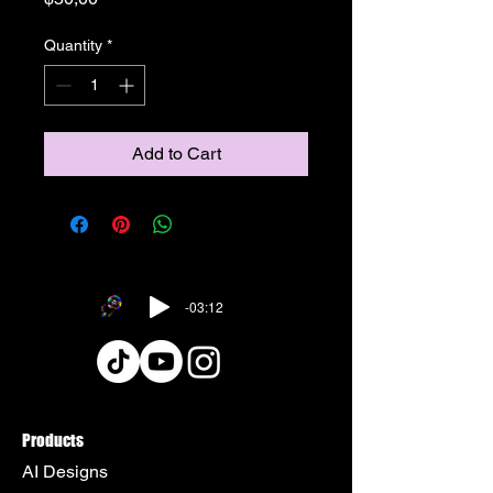
Quantity
*
Add to Cart
-03:12
Products
AI Designs