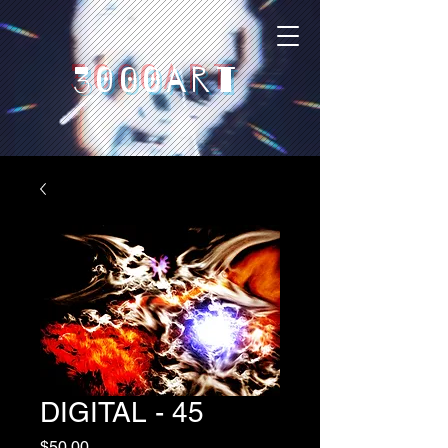
3000art
DIGITAL - 45
Price
$50,00