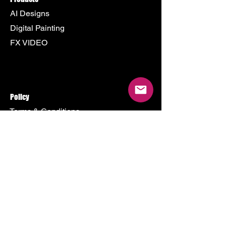
AI Designs
Digital Painting
FX VIDEO
Policy
Terms & Conditions
Shipping Policy
Refund Policy
Privacy Policy
Cookie Policy
Store
500 Terry Francine Street
San Francisco, CA 94158