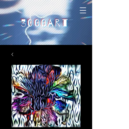
3000art