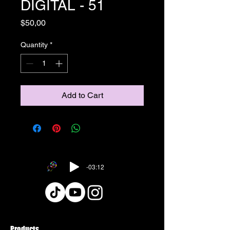
DIGITAL - 51
Price
$50,00
Quantity
*
Add to Cart
-03:12
Products