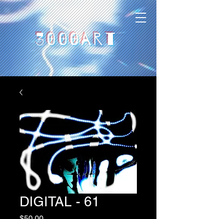
3000art
DIGITAL - 61
Price
$50,00