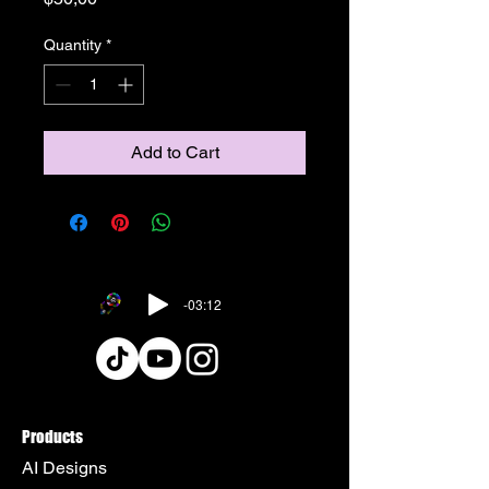
Quantity
*
Add to Cart
-03:12
Products
AI Designs