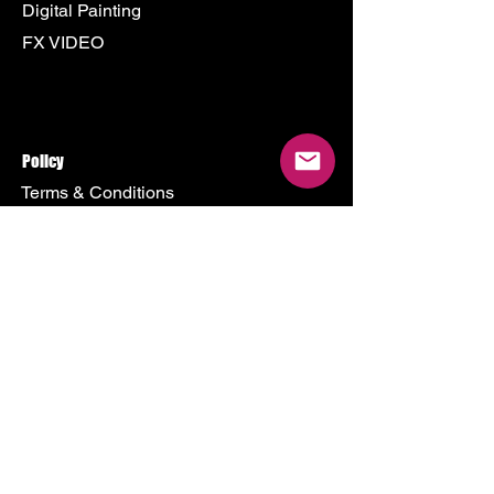
Digital Painting
FX VIDEO
Policy
Terms & Conditions
Shipping Policy
Refund Policy
Privacy Policy
Cookie Policy
Store
500 Terry Francine Street
San Francisco, CA 94158
Mon - Fri: 9am - 9pm