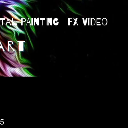
ital Painting
Fx Video
art
75