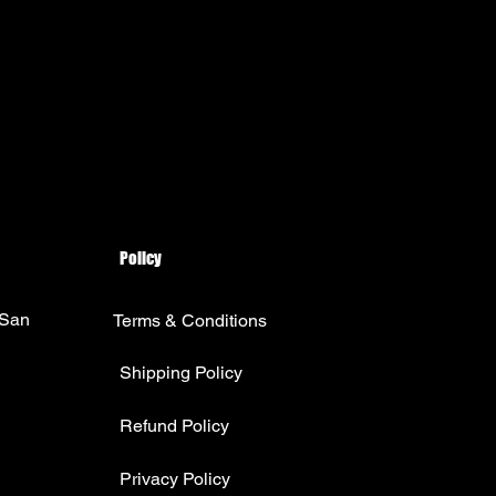
Policy
 San
Terms & Conditions
Shipping Policy
Refund Policy
Privacy Policy