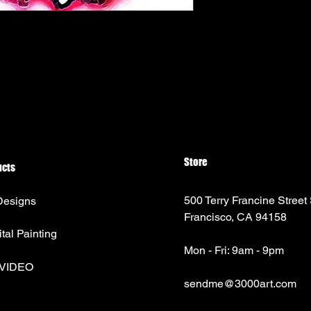
Store
ucts
500 Terry Francine Street
Designs
Francisco, CA 94158
ital Painting
Mon - Fri: 9am - 9pm
 VIDEO
sendme@3000art.com