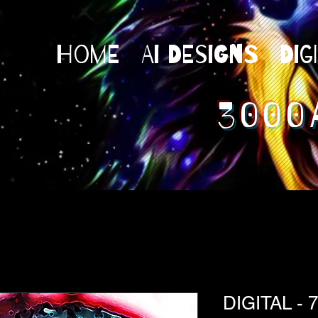
Home
AI Designs
Dig
3000
DIGITAL - 