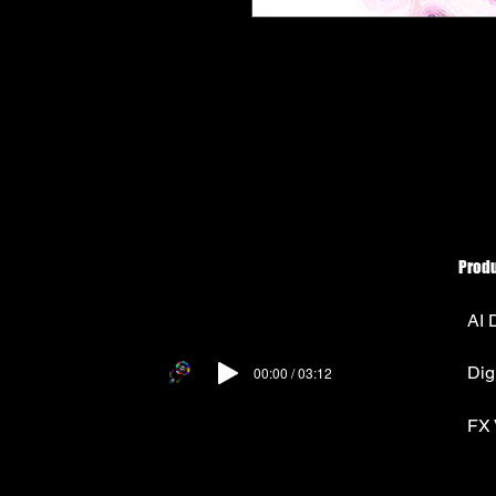
Prod
AI 
Dig
00:00 / 03:12
FX