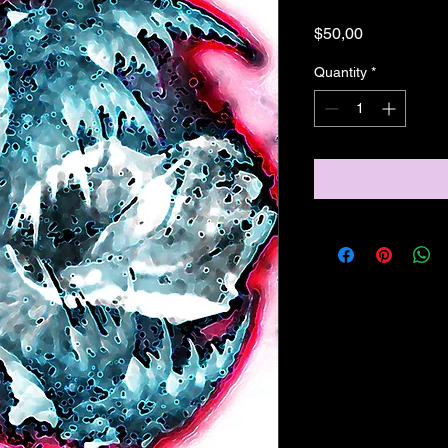
Price
$50,00
Quantity
*