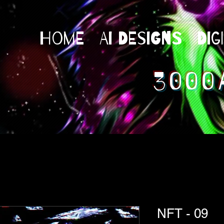
Home
AI Designs
Dig
3000
NFT - 09