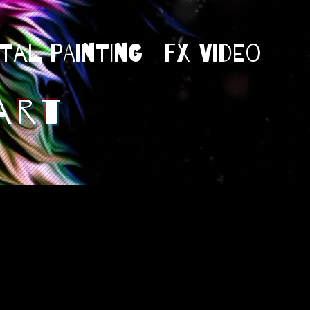
ital Painting
Fx Video
art