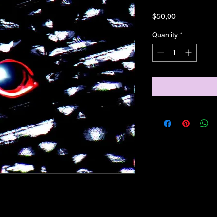
Price
$50,00
Quantity
*