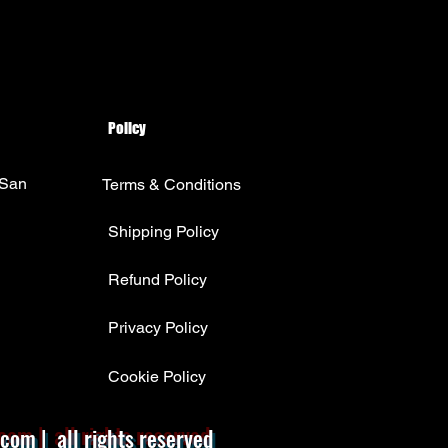
Policy
 San
Terms & Conditions
Shipping Policy
Refund Policy
Privacy Policy
Cookie Policy
com | all rights reserved