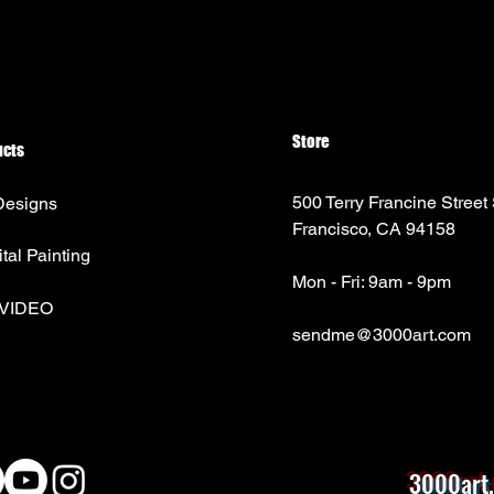
Store
ucts
500 Terry Francine Street
Designs
Francisco, CA 94158
ital Painting
Mon - Fri: 9am - 9pm
 VIDEO
sendme@3000art.com
3000art.