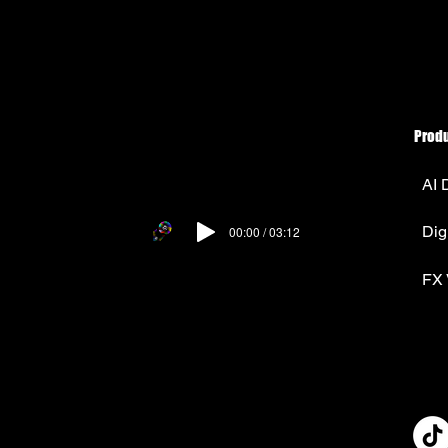
Prod
AI 
Dig
00:00 / 03:12
FX