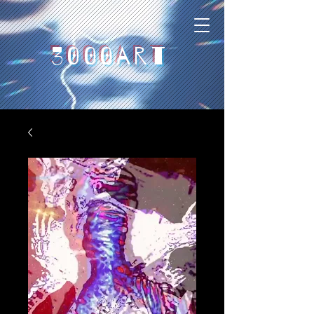
3000art