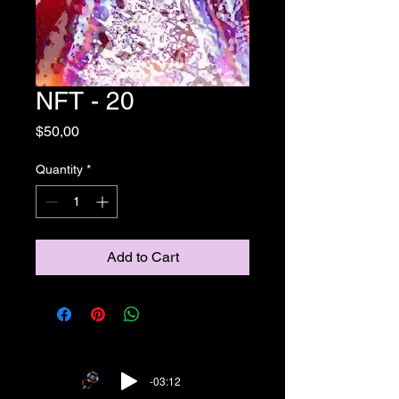
NFT - 20
Price
$50,00
Quantity
*
Add to Cart
-03:12