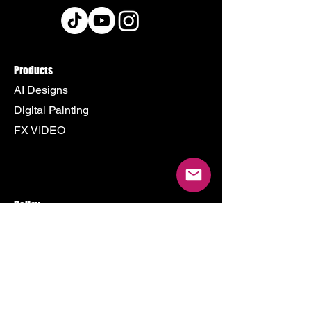
Products
AI Designs
Digital Painting
FX VIDEO
Policy
Terms & Conditions
Shipping Policy
Refund Policy
Privacy Policy
Cookie Policy