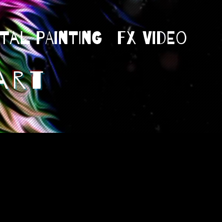
ital Painting
Fx Video
art