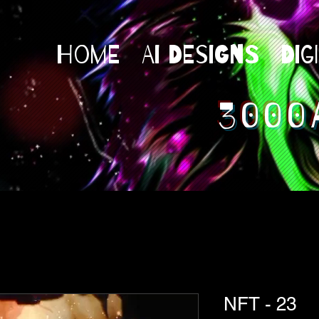
Home
AI Designs
Dig
3000
NFT - 23