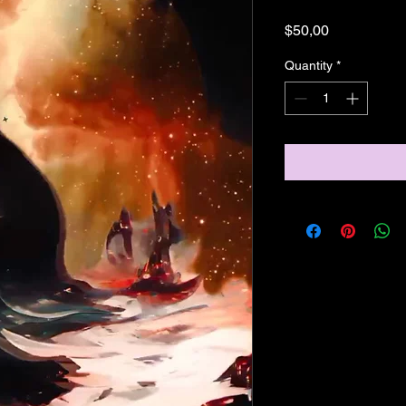
Price
$50,00
Quantity
*